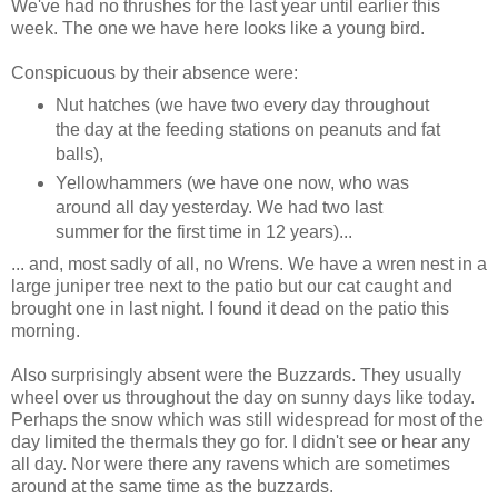
We've had no thrushes for the last year until earlier this
week. The one we have here looks like a young bird.
Conspicuous by their absence were:
Nut hatches (we have two every day throughout
the day at the feeding stations on peanuts and fat
balls),
Yellowhammers (we have one now, who was
around all day yesterday. We had two last
summer for the first time in 12 years)...
... and, most sadly of all, no Wrens. We have a wren nest in a
large juniper tree next to the patio but our cat caught and
brought one in last night. I found it dead on the patio this
morning.
Also surprisingly absent were the Buzzards. They usually
wheel over us throughout the day on sunny days like today.
Perhaps the snow which was still widespread for most of the
day limited the thermals they go for. I didn't see or hear any
all day. Nor were there any ravens which are sometimes
around at the same time as the buzzards.