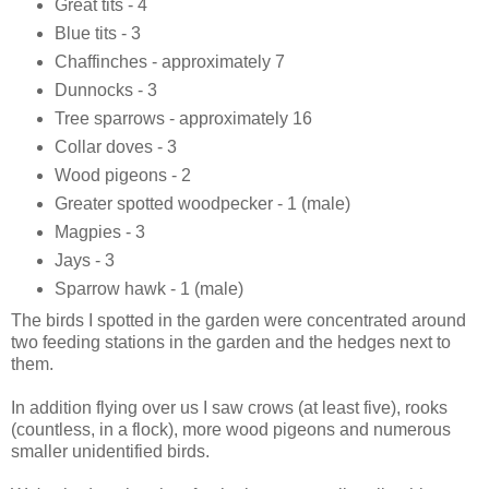
Great tits - 4
Blue tits - 3
Chaffinches - approximately 7
Dunnocks - 3
Tree sparrows - approximately 16
Collar doves - 3
Wood pigeons - 2
Greater spotted woodpecker - 1 (male)
Magpies - 3
Jays - 3
Sparrow hawk - 1 (male)
The birds I spotted in the garden were concentrated around
two feeding stations in the garden and the hedges next to
them.
In addition flying over us I saw crows (at least five), rooks
(countless, in a flock), more wood pigeons and numerous
smaller unidentified birds.