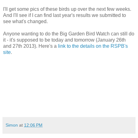
I'll get some pics of these birds up over the next few weeks.
And I'll see if I can find last year's results we submitted to
see what's changed.
Anyone wanting to do the Big Garden Bird Watch can still do
it - it's supposed to be today and tomorrow (January 26th
and 27th 2013). Here's a
link to the details on the RSPB's
site
.
Simon
at
12:06 PM