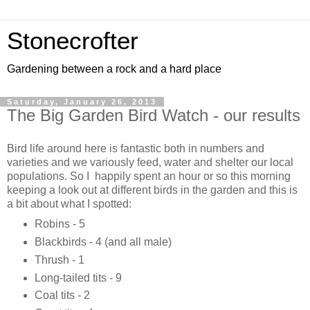
Stonecrofter
Gardening between a rock and a hard place
Saturday, January 26, 2013
The Big Garden Bird Watch - our results
Bird life around here is fantastic both in numbers and
varieties and we variously feed, water and shelter our local
populations. So I happily spent an hour or so this morning
keeping a look out at different birds in the garden and this is
a bit about what I spotted:
Robins - 5
Blackbirds - 4 (and all male)
Thrush - 1
Long-tailed tits - 9
Coal tits - 2