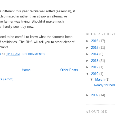
 different this year. While well rotted (essential), it
chip mixed in rather than straw- an alternative
the farmer was trying. Shouldn't make much
an hardly see it by now.
BLOG ARCHIV
eed to be careful to know what the farmer's been
►
2016
(17)
 antibiotics. The RHS will tell you to steer clear of
plants.
►
2015
(11)
►
2014
(5)
N
AT
12:39 AM
NO COMMENTS:
►
2013
(21)
►
2012
(1)
Home
Older Posts
▼
2010
(1)
ts (Atom)
▼
March
(1)
Ready for be
►
2009
(14)
ABOUT ME