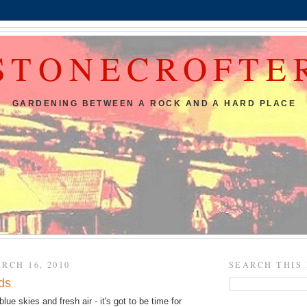
STONECROFTE
GARDENING BETWEEN A ROCK AND A HARD PLACE
RCH 16, 2010
SEARCH THIS
ds
blue skies and fresh air - it's got to be time for