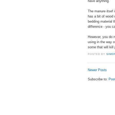
have anything.
The manure itsef is
has a bit of wood 
bedding material 
difference - you c
However, you do n
using in the way of
some that will kill 
POSTED BY
SIMO
Newer Posts
Subscribe to:
Pos