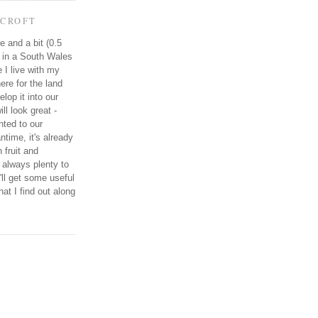
CROFT
e and a bit (0.5
e in a South Wales
e I live with my
re for the land
elop it into our
ll look great -
ted to our
ntime, it's already
 fruit and
 always plenty to
I'll get some useful
at I find out along