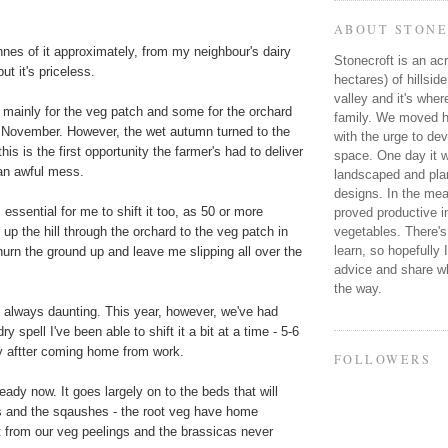
ABOUT STONE
nnes of it approximately, from my neighbour's dairy
Stonecroft is an acr
ut it's priceless.
hectares) of hillsid
valley and it's wher
r, mainly for the veg patch and some for the orchard
family. We moved he
in November. However, the wet autumn turned to the
with the urge to dev
is is the first opportunity the farmer's had to deliver
space. One day it wi
 an awful mess.
landscaped and plan
designs. In the mea
 essential for me to shift it too, as 50 or more
proved productive in
vegetables. There's
up the hill through the orchard to the veg patch in
learn, so hopefully 
hurn the ground up and leave me slipping all over the
advice and share wh
the way.
 always daunting. This year, however, we've had
y spell I've been able to shift it a bit at a time - 5-6
y aftter coming home from work.
FOLLOWERS
eady now. It goes largely on to the beds that will
s and the sqaushes - the root veg have home
from our veg peelings and the brassicas never