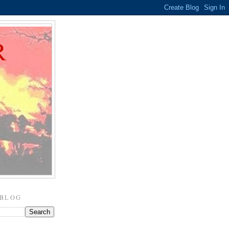
R
 BLOG