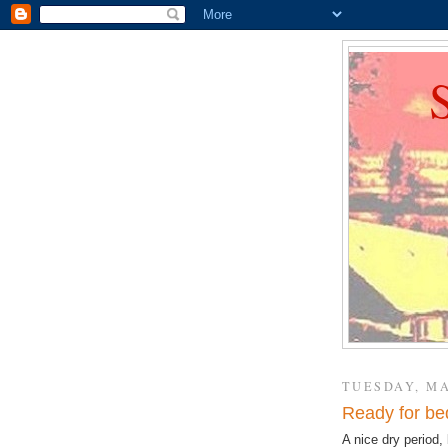
TUESDAY, MA
Ready for be
A nice dry period, 