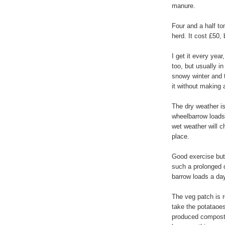
manure.
Four and a half to
herd. It cost £50, b
I get it every yea
too, but usually 
snowy winter and th
it without making
The dry weather is
wheelbarrow loads 
wet weather will c
place.
Good exercise but
such a prolonged dr
barrow loads a da
The veg patch is r
take the potataoe
produced compost 