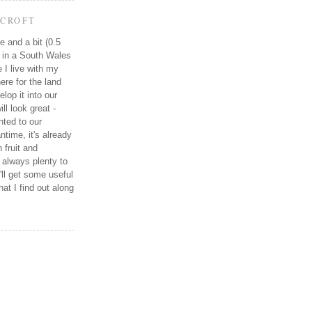
CROFT
e and a bit (0.5
e in a South Wales
e I live with my
re for the land
elop it into our
ll look great -
ted to our
ntime, it's already
 fruit and
 always plenty to
I'll get some useful
at I find out along