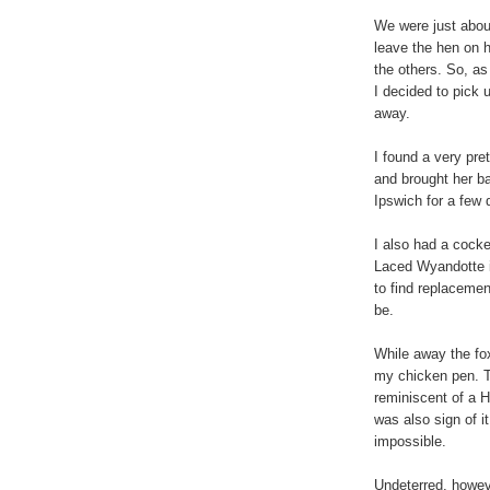
We were just about
leave the hen on 
the others. So, as
I decided to pick
away.
I found a very pre
and brought her ba
Ipswich for a few 
I also had a cocke
Laced Wyandotte i
to find replacement
be.
While away the fox
my chicken pen. 
reminiscent of a H
was also sign of i
impossible.
Undeterred, howeve