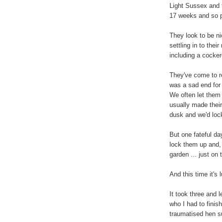
Light Sussex and 
17 weeks and so pr
They look to be ni
settling in to the
including a cocker
They've come to re
was a sad end for 
We often let them 
usually made their
dusk and we'd loc
But one fateful day
lock them up and, 
garden ... just on 
And this time it's
It took three and 
who I had to finis
traumatised hen s