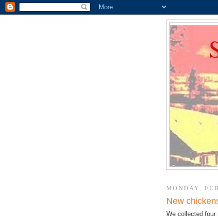
MONDAY, FEB
New chickens 
We collected four 