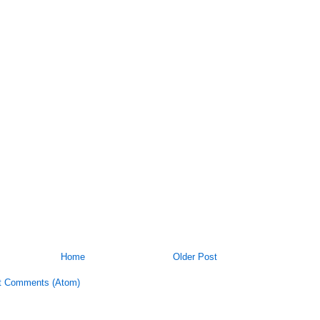
Home
Older Post
t Comments (Atom)