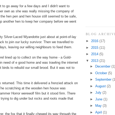
 to go away for a few days and I didn't want to
her own as she was really missing the company of
 the hen pen and hen house still seemed to be safe,
 up another hen to keep her company before we went
BLOG ARCHIV
tty Silver-Laced Wyandotte just about at point-of-lay
►
2016
(17)
ck to join our lucky survivor. Then we travelled to
days, leaving our willing neighbours to feed them.
►
2015
(11)
►
2014
(5)
rel lined up to collect on the way home - a Gold-
▼
2013
(21)
n need of e good home and was trawling the internet
►
December
(1
 birds to rebuild our small brood. But it was not to
►
October
(5)
►
September
(1
 returned. This time it delivered a frenzied attack on
►
August
(2)
The scratching at the wooden hen house was
►
July
(2)
ammer Horror werewolf film but it stood firm. There
t trying to dig under but rocks and roots made that
►
June
(1)
►
May
(3)
►
April
(1)
r, the fox that it finally chewed its way through the