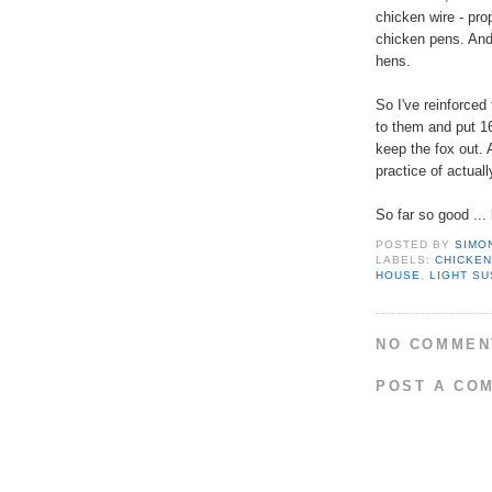
chicken wire - pro
chicken pens. And 
hens.
So I've reinforce
to them and put 1
keep the fox out. 
practice of actual
So far so good ...
POSTED BY
SIMO
LABELS:
CHICKE
HOUSE
,
LIGHT S
NO COMMEN
POST A CO