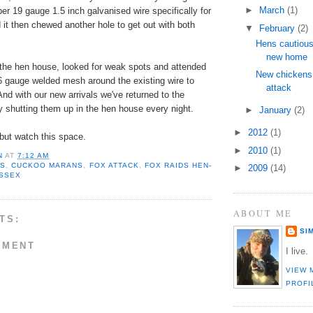
►
March
(1)
per 19 gauge 1.5 inch galvanised wire specifically for
it then chewed another hole to get out with both
▼
February
(2)
Hens cautious
new home
d the hen house, looked for weak spots and attended
New chickens 
6 gauge welded mesh around the existing wire to
attack
And with our new arrivals we've returned to the
ly shutting them up in the hen house every night.
►
January
(2)
►
2012
(1)
 but watch this space.
►
2010
(1)
N
AT
7:12 AM
NS
,
CUCKOO MARANS
,
FOX ATTACK
,
FOX RAIDS HEN-
►
2009
(14)
USSEX
ABOUT ME
TS:
SI
MMENT
I live.
VIEW 
PROFI