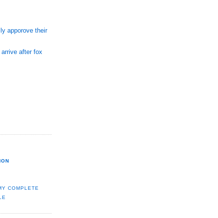
ly apporove their
arrive after fox
MON
MY COMPLETE
LE