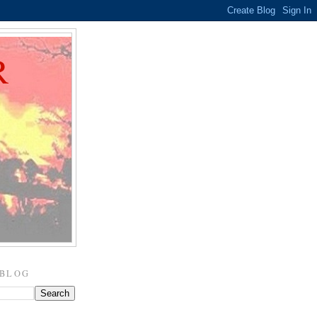
R
 BLOG