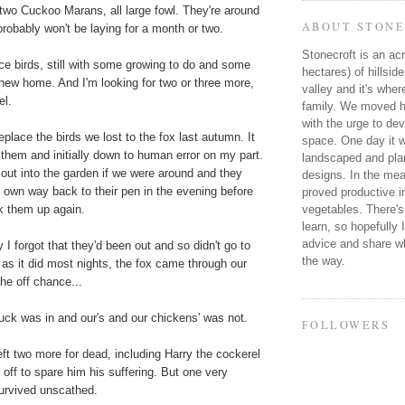
two Cuckoo Marans, all large fowl. They're around
ABOUT STONE
obably won't be laying for a month or two.
Stonecroft is an acr
ce birds, still with some growing to do and some
hectares) of hillsid
ir new home. And I'm looking for two or three more,
valley and it's wher
el.
family. We moved he
with the urge to dev
place the birds we lost to the fox last autumn. It
space. One day it wi
them and initially down to human error on my part.
landscaped and plan
out into the garden if we were around and they
designs. In the mea
 own way back to their pen in the evening before
proved productive in
vegetables. There's
k them up again.
learn, so hopefully 
advice and share wh
 I forgot that they'd been out and so didn't go to
the way.
as it did most nights, the fox came through our
the off chance...
 luck was in and our's and our chickens' was not.
FOLLOWERS
left two more for dead, including Harry the cockerel
h off to spare him his suffering. But one very
urvived unscathed.