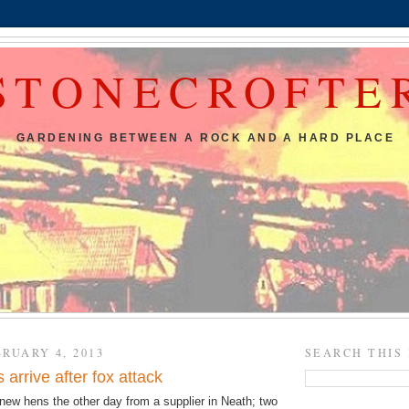
STONECROFTE
GARDENING BETWEEN A ROCK AND A HARD PLACE
RUARY 4, 2013
SEARCH THIS
arrive after fox attack
new hens the other day from a supplier in Neath; two