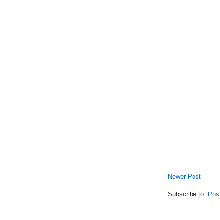
Newer Post
Subscribe to:
Pos